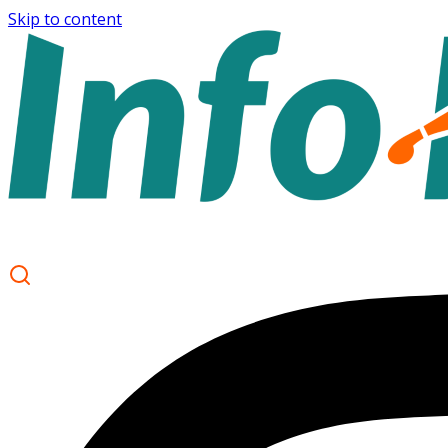
Skip to content