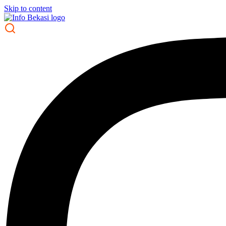
Skip to content