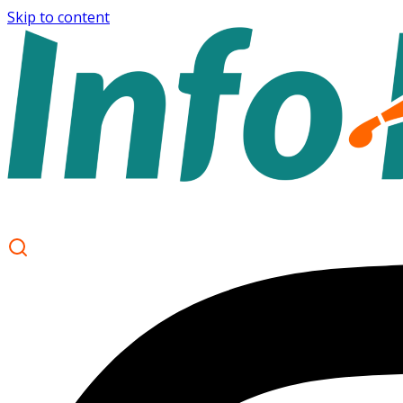
Skip to content