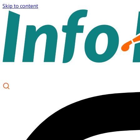
Skip to content