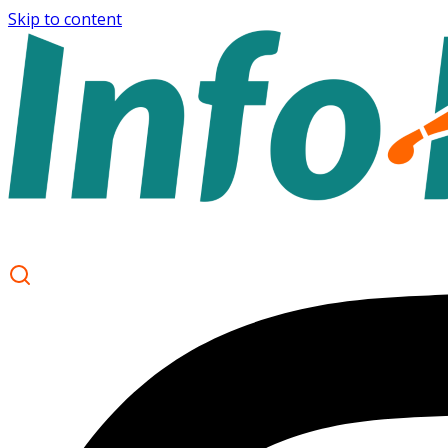
Skip to content