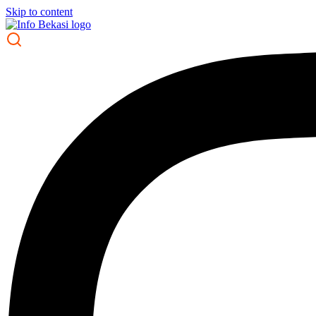
Skip to content