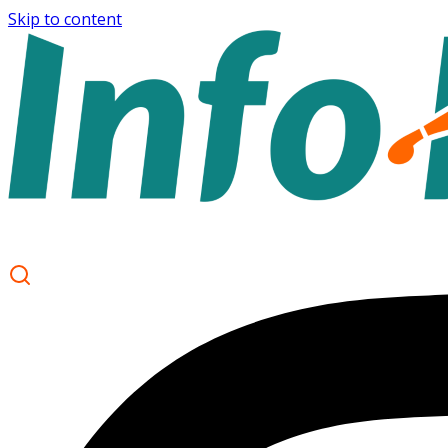
Skip to content