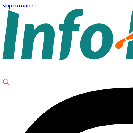
Skip to content