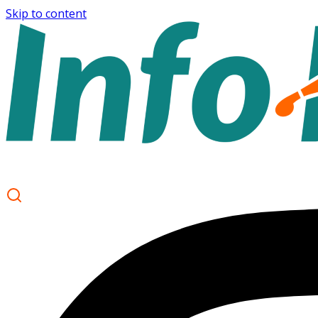
Skip to content