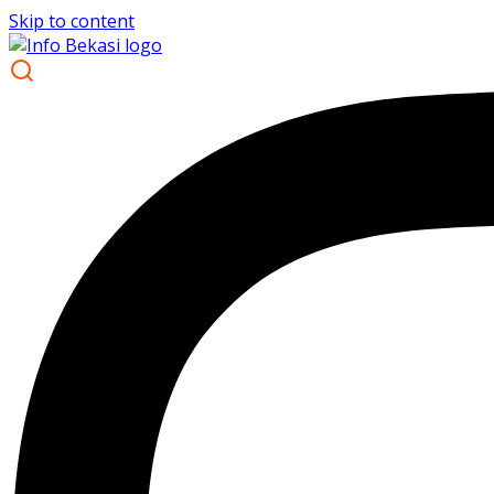
Skip to content