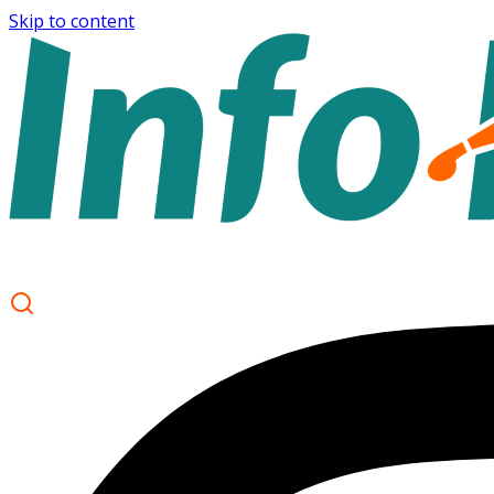
Skip to content