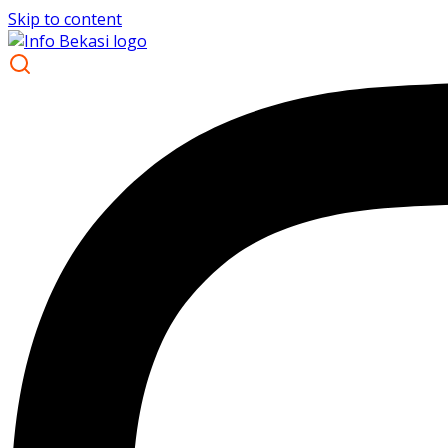
Skip to content