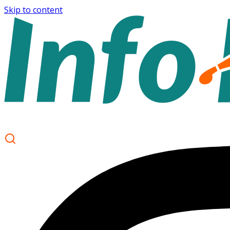
Skip to content