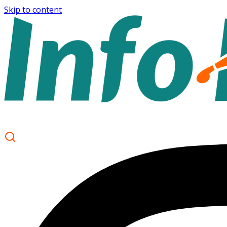
Skip to content