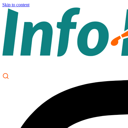
Skip to content