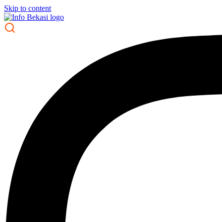
Skip to content