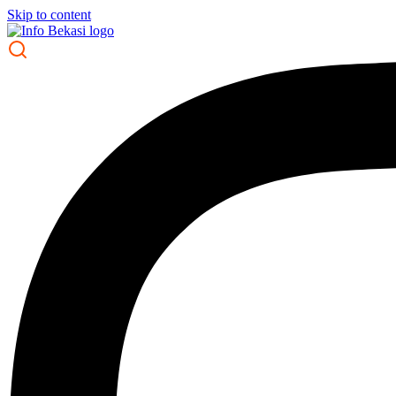
Skip to content