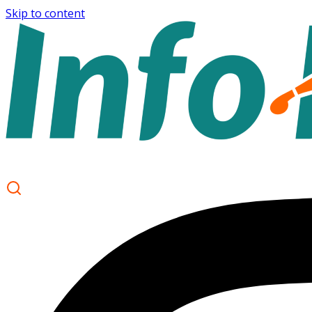
Skip to content