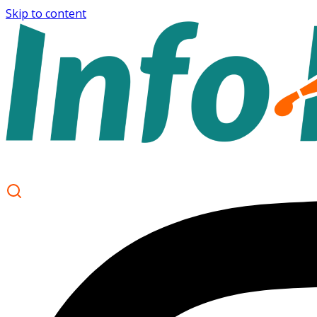
Skip to content