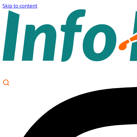
Skip to content