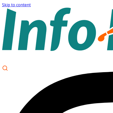
Skip to content