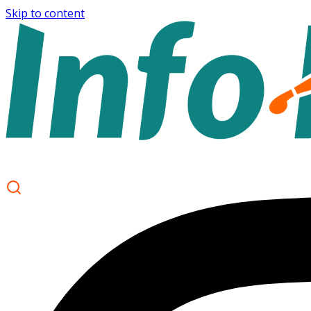
Skip to content