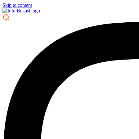
Skip to content