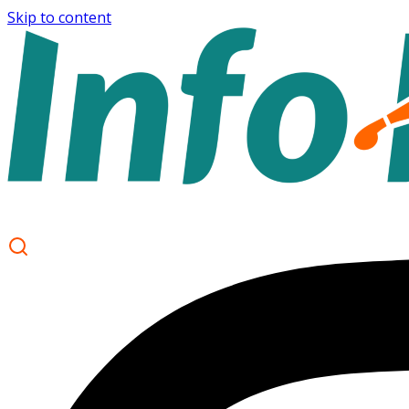
Skip to content