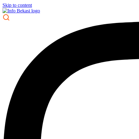
Skip to content