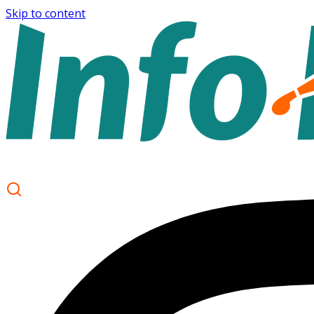
Skip to content