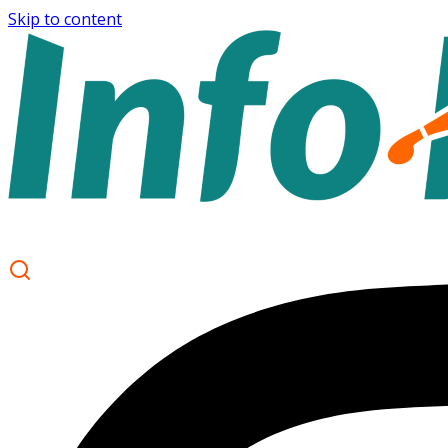
Skip to content