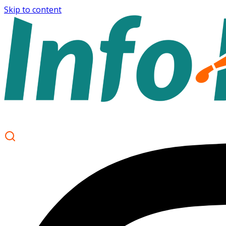
Skip to content