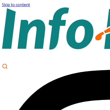
Skip to content