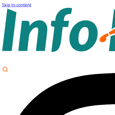
Skip to content