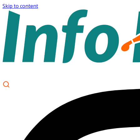
Skip to content