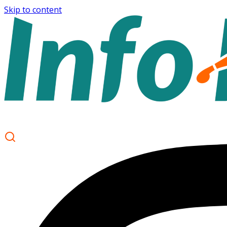
Skip to content