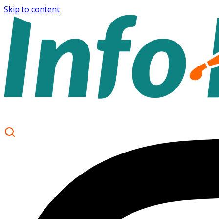
Skip to content