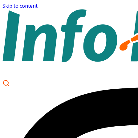
Skip to content