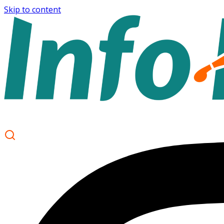
Skip to content