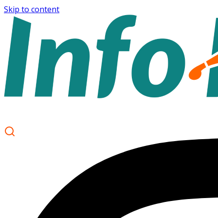
Skip to content