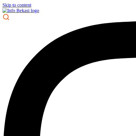
Skip to content