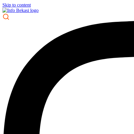
Skip to content