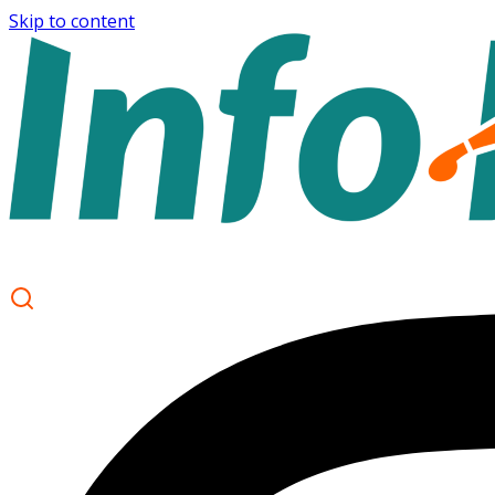
Skip to content