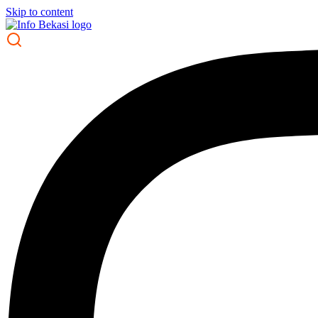
Skip to content