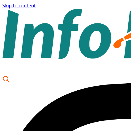
Skip to content