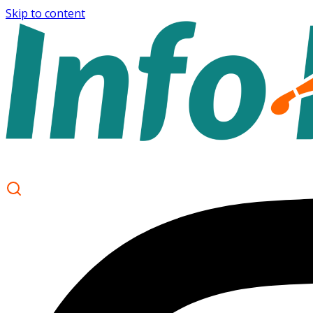
Skip to content