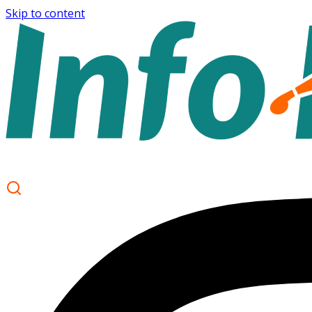
Skip to content