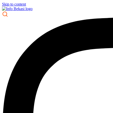
Skip to content