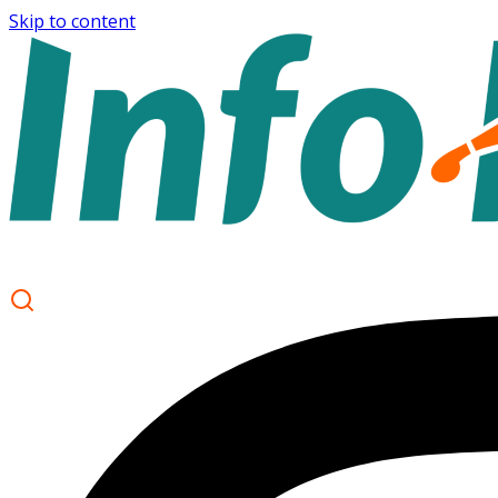
Skip to content