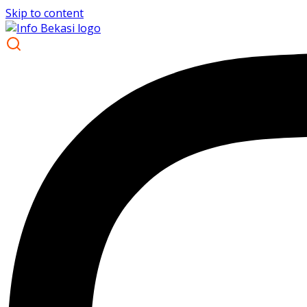
Skip to content