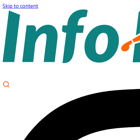
Skip to content