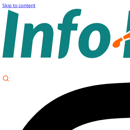
Skip to content