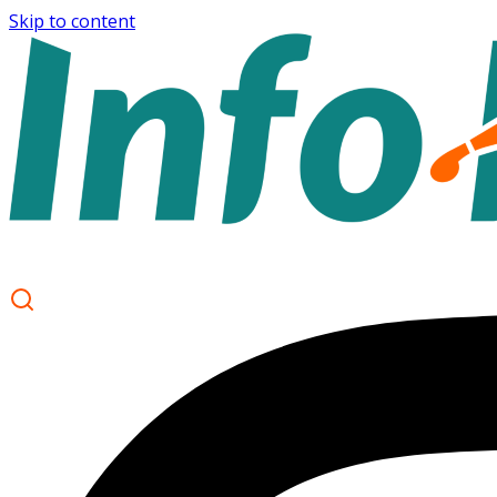
Skip to content