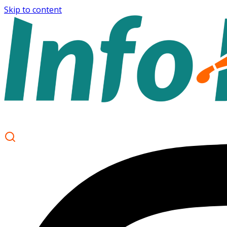
Skip to content